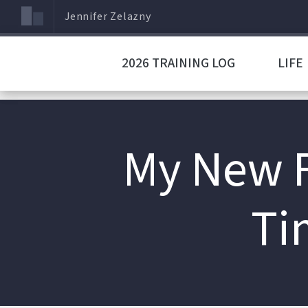
Jennifer Zelazny
2026 TRAINING LOG
LIFE
My New F
Ti