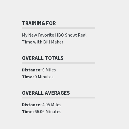
TRAINING FOR
My New Favorite HBO Show: Real
Time with Bill Maher
OVERALL TOTALS
Distance:
0 Miles
Time:
0 Minutes
OVERALL AVERAGES
Distance:
4.95 Miles
Time:
66.06 Minutes