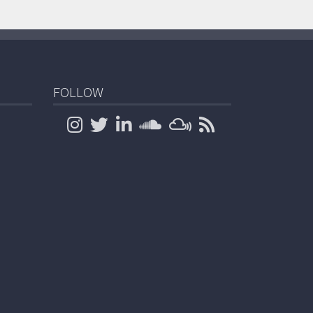
FOLLOW