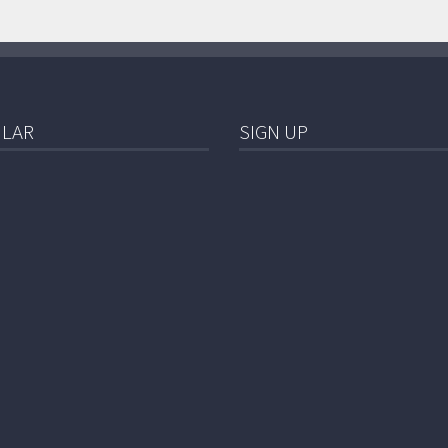
LAR
SIGN UP