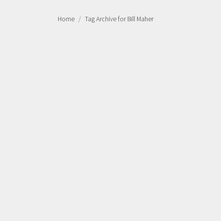
Home
Tag Archive for Bill Maher