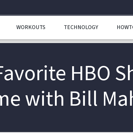
WORKOUTS
TECHNOLOGY
HOWT
avorite HBO S
me with Bill Ma