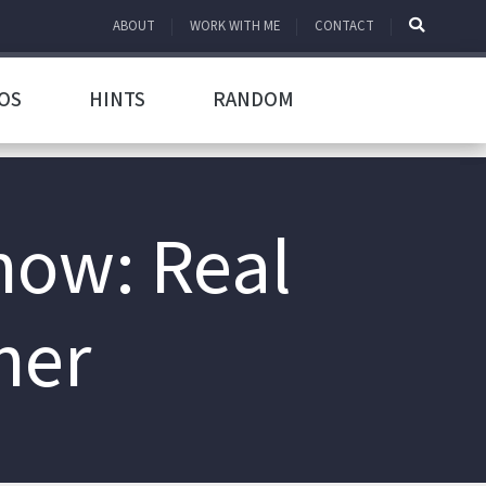
ABOUT
WORK WITH ME
CONTACT
OS
HINTS
RANDOM
how: Real
her