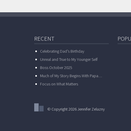
RECENT
POPU
Celebrating Dad’s Birthday
Unreal and True to My Younger Self
Boss October 2025
Much of My Story Begins With Papa…
Focus on What Matters
© Copyright 2026 Jennifer Zelazny