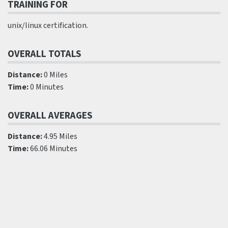
TRAINING FOR
unix/linux certification.
OVERALL TOTALS
Distance:
0 Miles
Time:
0 Minutes
OVERALL AVERAGES
Distance:
4.95 Miles
Time:
66.06 Minutes