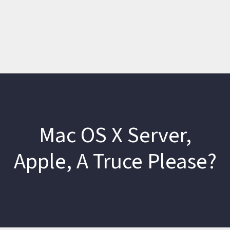
Mac OS X Server,
Apple, A Truce Please?