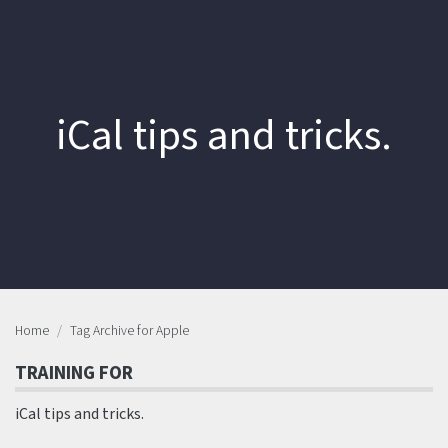
iCal tips and tricks.
Home
Tag Archive for Apple
TRAINING FOR
iCal tips and tricks.