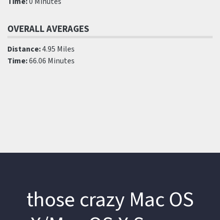
Time:
0 Minutes
OVERALL AVERAGES
Distance:
4.95 Miles
Time:
66.06 Minutes
those crazy Mac OS