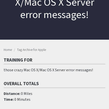
X/Mac OS X Server
error messages!
Home
Tag Archive for Apple
TRAINING FOR
those crazy Mac OS X/Mac OS X Server error messages!
OVERALL TOTALS
Distance:
0 Miles
Time:
0 Minutes