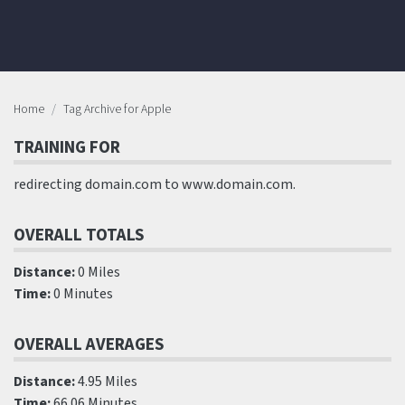
Home
Tag Archive for Apple
TRAINING FOR
redirecting domain.com to www.domain.com.
OVERALL TOTALS
Distance:
0 Miles
Time:
0 Minutes
OVERALL AVERAGES
Distance:
4.95 Miles
Time:
66.06 Minutes