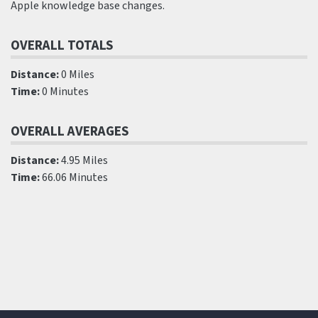
Apple knowledge base changes.
OVERALL TOTALS
Distance:
0 Miles
Time:
0 Minutes
OVERALL AVERAGES
Distance:
4.95 Miles
Time:
66.06 Minutes