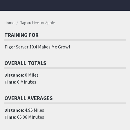
Home
Tag Archive for Apple
TRAINING FOR
Tiger Server 10.4 Makes Me Growl
OVERALL TOTALS
Distance:
0 Miles
Time:
0 Minutes
OVERALL AVERAGES
Distance:
4.95 Miles
Time:
66.06 Minutes