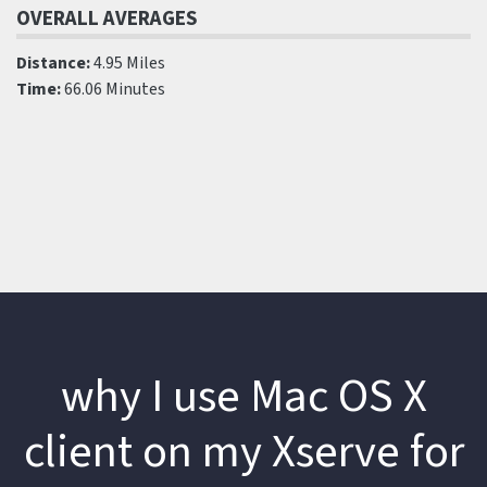
OVERALL AVERAGES
Distance:
4.95 Miles
Time:
66.06 Minutes
why I use Mac OS X
client on my Xserve for