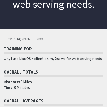
web serving needs.
Home
Tag Archive for Apple
TRAINING FOR
why I use Mac OS X client on my Xserve for web serving needs.
OVERALL TOTALS
Distance:
0 Miles
Time:
0 Minutes
OVERALL AVERAGES