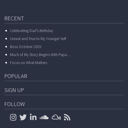
RECENT
Celebrating Dad’s Birthday
Unreal and True to My Younger Self
Boss October 2025
Much of My Story Begins With Papa…
Focus on What Matters
POPULAR
SIGN UP
FOLLOW