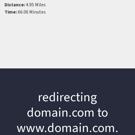
Distance:
4.95 Miles
Time:
66.06 Minutes
redirecting
domain.com to
www.domain.com.