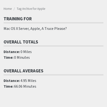
Home
Tag Archive for Apple
TRAINING FOR
Mac OS X Server, Apple, A Truce Please?
OVERALL TOTALS
Distance:
0 Miles
Time:
0 Minutes
OVERALL AVERAGES
Distance:
4.95 Miles
Time:
66.06 Minutes