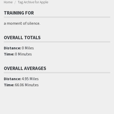
Home
Tag Archive for Apple
TRAINING FOR
a moment of silence.
OVERALL TOTALS
Distance:
0 Miles
Time:
0 Minutes
OVERALL AVERAGES
Distance:
4.95 Miles
Time:
66.06 Minutes