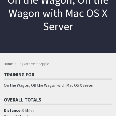
On the Wagon, Off the
Wagon with Mac OS X
Server
Home
Tag Archive for Apple
TRAINING FOR
On the Wagon, Off the Wagon with Mac OS X Server
OVERALL TOTALS
Distance:
0 Miles