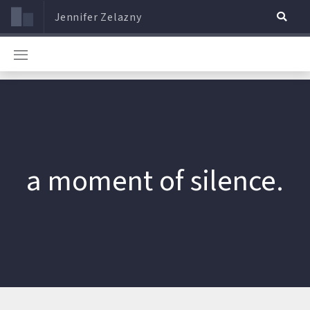
Jennifer Zelazny
a moment of silence.