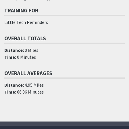
TRAINING FOR
Little Tech Reminders
OVERALL TOTALS
Distance:
0 Miles
Time:
0 Minutes
OVERALL AVERAGES
Distance:
4.95 Miles
Time:
66.06 Minutes