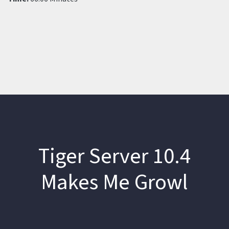
Tiger Server 10.4
Makes Me Growl