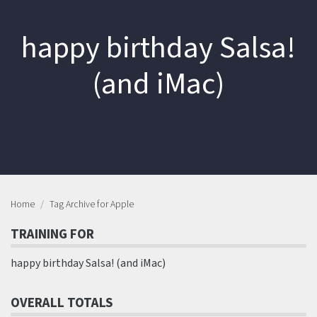
happy birthday Salsa!
(and iMac)
Home
Tag Archive for Apple
TRAINING FOR
happy birthday Salsa! (and iMac)
OVERALL TOTALS