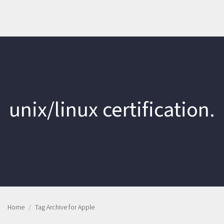
unix/linux certification.
Home
Tag Archive for Apple