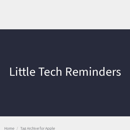
Little Tech Reminders
Home
Tag Archive for Apple