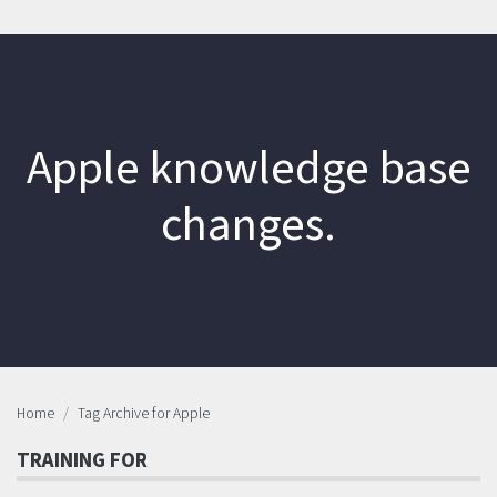
Apple knowledge base
changes.
Home
Tag Archive for Apple
TRAINING FOR