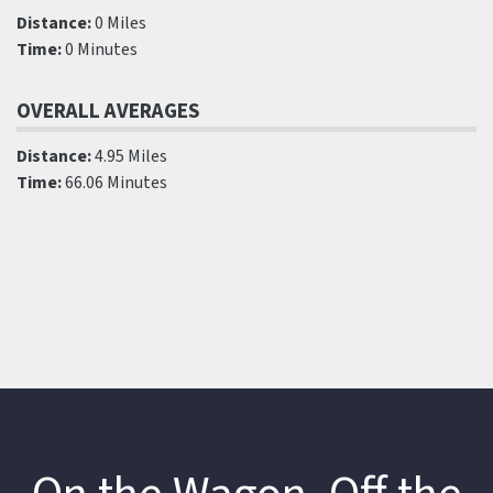
Distance:
0 Miles
Time:
0 Minutes
OVERALL AVERAGES
Distance:
4.95 Miles
Time:
66.06 Minutes