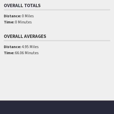
OVERALL TOTALS
Distance:
0 Miles
Time:
0 Minutes
OVERALL AVERAGES
Distance:
4.95 Miles
Time:
66.06 Minutes