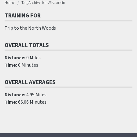
Home
Tag Archive for Wisconsin
TRAINING FOR
Trip to the North Woods
OVERALL TOTALS
Distance:
0 Miles
Time:
0 Minutes
OVERALL AVERAGES
Distance:
4.95 Miles
Time:
66.06 Minutes