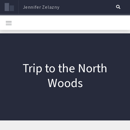
Jennifer Zelazny
Trip to the North
Woods