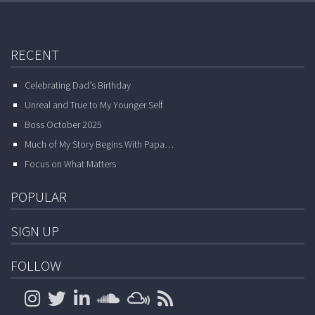
RECENT
Celebrating Dad’s Birthday
Unreal and True to My Younger Self
Boss October 2025
Much of My Story Begins With Papa…
Focus on What Matters
POPULAR
SIGN UP
FOLLOW