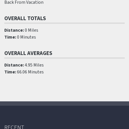
Back From Vacation
OVERALL TOTALS
Distance:
0 Miles
Time:
0 Minutes
OVERALL AVERAGES
Distance:
4.95 Miles
Time:
66.06 Minutes
RECENT