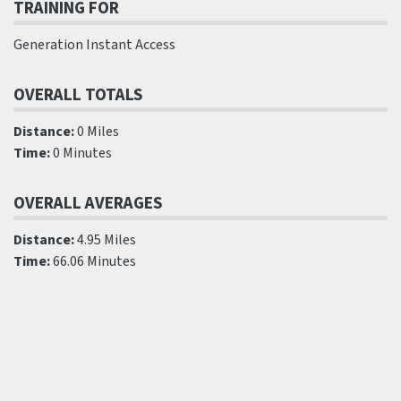
TRAINING FOR
Generation Instant Access
OVERALL TOTALS
Distance:
0 Miles
Time:
0 Minutes
OVERALL AVERAGES
Distance:
4.95 Miles
Time:
66.06 Minutes