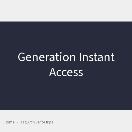
Generation Instant
Access
Home
Tag Archive for trips