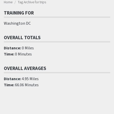
Home
Tag Archive for trips
TRAINING FOR
Washington DC
OVERALL TOTALS
Distance:
0 Miles
Time:
0 Minutes
OVERALL AVERAGES
Distance:
4.95 Miles
Time:
66.06 Minutes