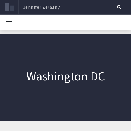
Jennifer Zelazny
Washington DC