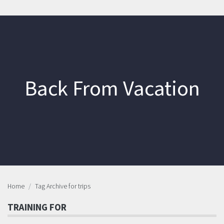
Back From Vacation
Home
Tag Archive for trips
TRAINING FOR