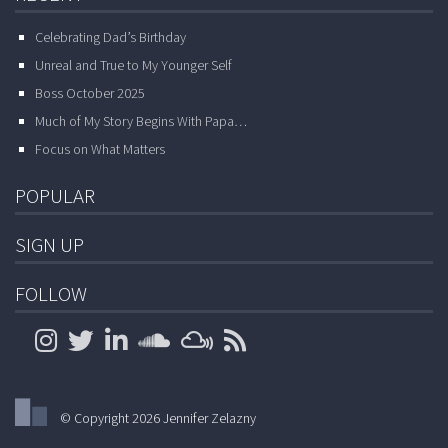
Celebrating Dad’s Birthday
Unreal and True to My Younger Self
Boss October 2025
Much of My Story Begins With Papa…
Focus on What Matters
POPULAR
SIGN UP
FOLLOW
© Copyright 2026 Jennifer Zelazny