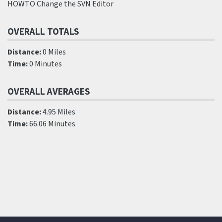
HOWTO Change the SVN Editor
OVERALL TOTALS
Distance:
0 Miles
Time:
0 Minutes
OVERALL AVERAGES
Distance:
4.95 Miles
Time:
66.06 Minutes