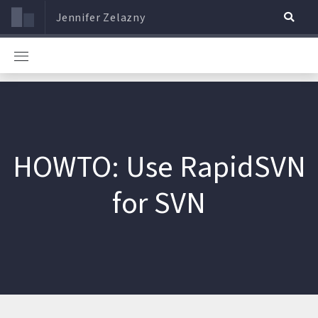
Jennifer Zelazny
HOWTO: Use RapidSVN
for SVN