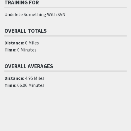
TRAINING FOR
Undelete Something With SVN
OVERALL TOTALS
Distance:
0 Miles
Time:
0 Minutes
OVERALL AVERAGES
Distance:
4.95 Miles
Time:
66.06 Minutes