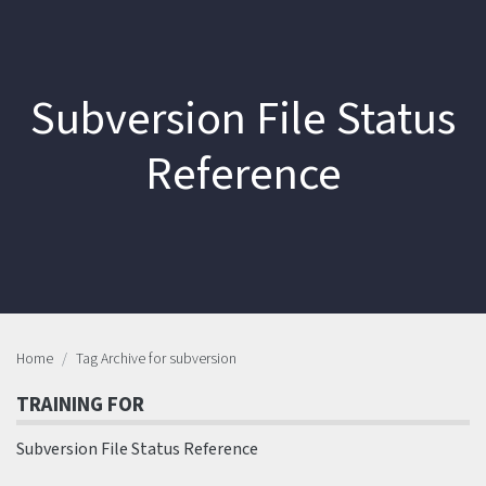
Subversion File Status
Reference
Home
Tag Archive for subversion
TRAINING FOR
Subversion File Status Reference