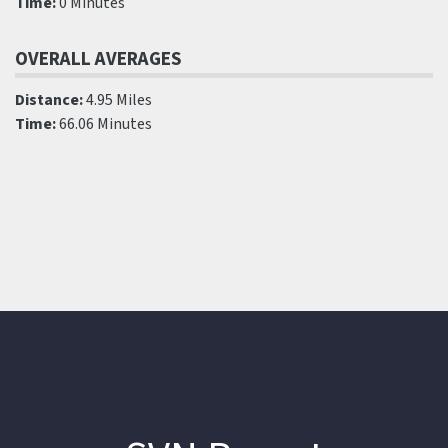
Time:
0 Minutes
OVERALL AVERAGES
Distance:
4.95 Miles
Time:
66.06 Minutes