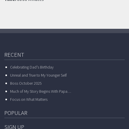
RECENT
Celebrating Dad’s Birthday
Unreal and True to My Younger Self
Boss October 2025
Much of My Story Begins With Papa…
Focus on What Matters
POPULAR
SIGN UP