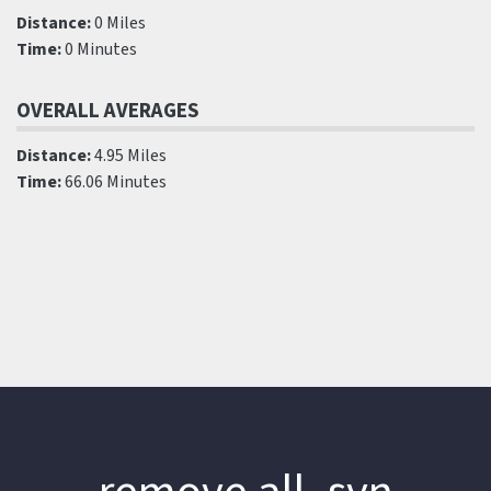
Distance:
0 Miles
Time:
0 Minutes
OVERALL AVERAGES
Distance:
4.95 Miles
Time:
66.06 Minutes