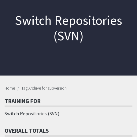
Switch Repositories
(SVN)
Home
Tag Archive for subversion
TRAINING FOR
Switch Repositories (SVN)
OVERALL TOTALS