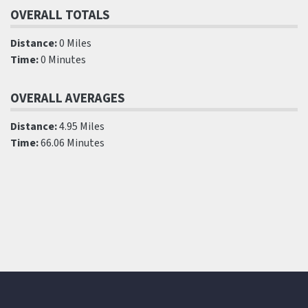
OVERALL TOTALS
Distance:
0 Miles
Time:
0 Minutes
OVERALL AVERAGES
Distance:
4.95 Miles
Time:
66.06 Minutes