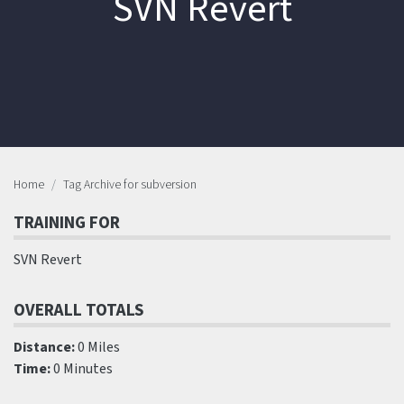
SVN Revert
Home
Tag Archive for subversion
TRAINING FOR
SVN Revert
OVERALL TOTALS
Distance:
0 Miles
Time:
0 Minutes