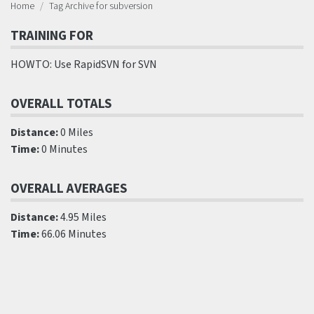
Home
Tag Archive for subversion
TRAINING FOR
HOWTO: Use RapidSVN for SVN
OVERALL TOTALS
Distance:
0 Miles
Time:
0 Minutes
OVERALL AVERAGES
Distance:
4.95 Miles
Time:
66.06 Minutes