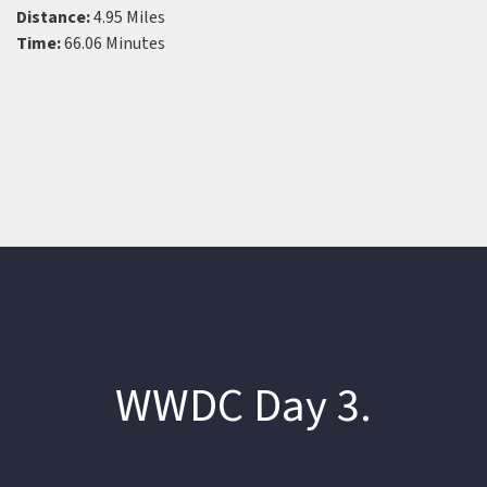
Distance:
4.95 Miles
Time:
66.06 Minutes
WWDC Day 3.