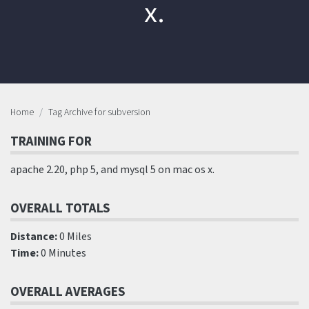
x.
Home
Tag Archive for subversion
TRAINING FOR
apache 2.20, php 5, and mysql 5 on mac os x.
OVERALL TOTALS
Distance:
0 Miles
Time:
0 Minutes
OVERALL AVERAGES