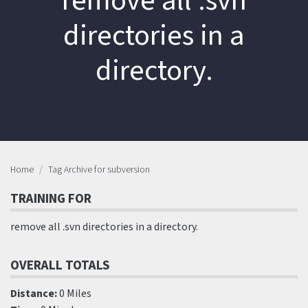
remove all .svn
directories in a
directory.
Home
Tag Archive for subversion
TRAINING FOR
remove all .svn directories in a directory.
OVERALL TOTALS
Distance:
0 Miles