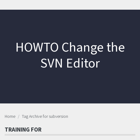
HOWTO Change the
SVN Editor
Home
Tag Archive for subversion
TRAINING FOR