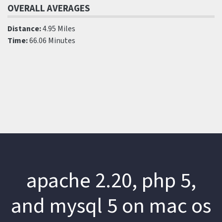
OVERALL AVERAGES
Distance:
4.95 Miles
Time:
66.06 Minutes
apache 2.20, php 5,
and mysql 5 on mac os