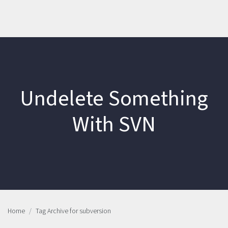
Undelete Something
With SVN
Home
Tag Archive for subversion