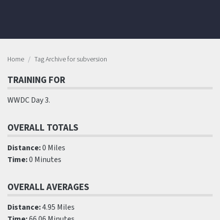
Home
Tag Archive for subversion
TRAINING FOR
WWDC Day 3.
OVERALL TOTALS
Distance:
0 Miles
Time:
0 Minutes
OVERALL AVERAGES
Distance:
4.95 Miles
Time:
66.06 Minutes