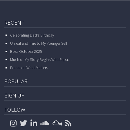
RECENT
Celebrating Dad’s Birthday
Unreal and True to My Younger Self
Boss October 2025
Much of My Story Begins With Papa…
Focus on What Matters
POPULAR
SIGN UP
FOLLOW