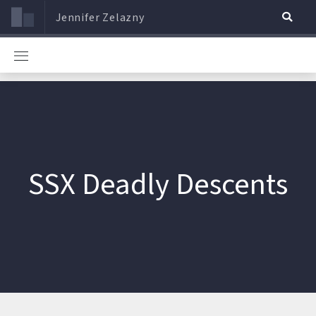
Jennifer Zelazny
SSX Deadly Descents