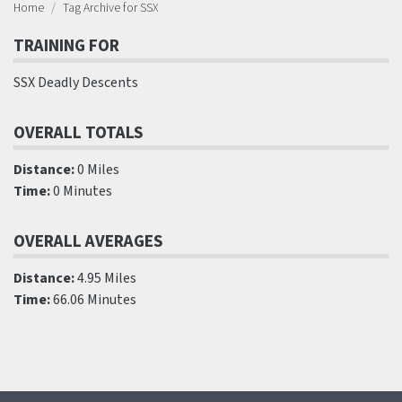
Home
Tag Archive for SSX
TRAINING FOR
SSX Deadly Descents
OVERALL TOTALS
Distance:
0 Miles
Time:
0 Minutes
OVERALL AVERAGES
Distance:
4.95 Miles
Time:
66.06 Minutes