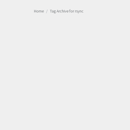
Home
Tag Archive for rsync