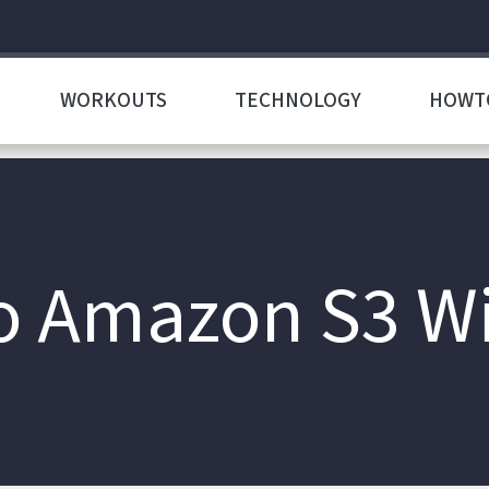
WORKOUTS
TECHNOLOGY
HOWT
o Amazon S3 Wi