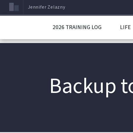
Jennifer Zelazny
2026 TRAINING LOG
LIFE
Backup t