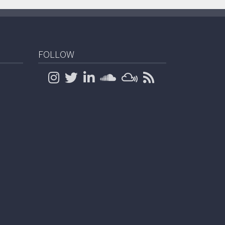
FOLLOW