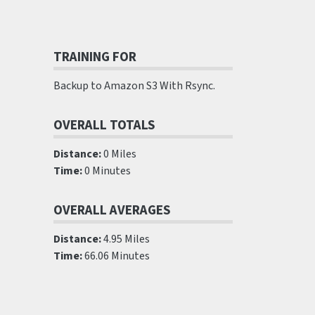
TRAINING FOR
Backup to Amazon S3 With Rsync.
OVERALL TOTALS
Distance:
0 Miles
Time:
0 Minutes
OVERALL AVERAGES
Distance:
4.95 Miles
Time:
66.06 Minutes