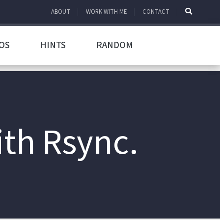
ABOUT
WORK WITH ME
CONTACT
OS
HINTS
RANDOM
th Rsync.