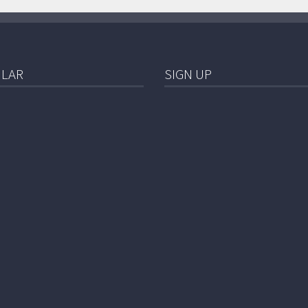
LAR
SIGN UP