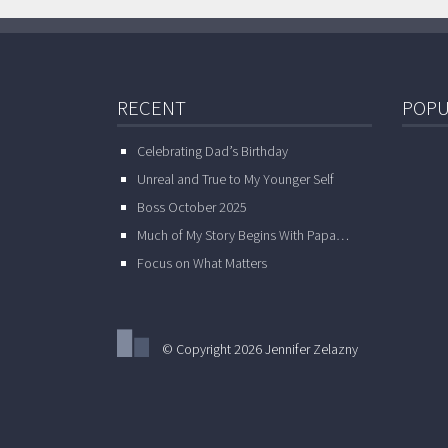
RECENT
POPU
Celebrating Dad’s Birthday
Unreal and True to My Younger Self
Boss October 2025
Much of My Story Begins With Papa…
Focus on What Matters
© Copyright 2026 Jennifer Zelazny