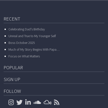
RECENT
Celebrating Dad’s Birthday
Unreal and True to My Younger Self
Boss October 2025
Much of My Story Begins With Papa…
Focus on What Matters
POPULAR
SIGN UP
FOLLOW