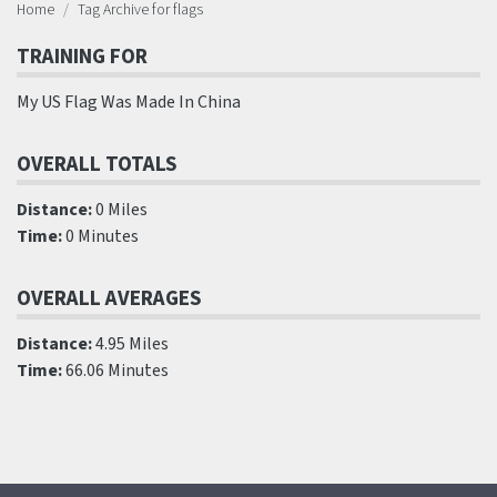
Home
Tag Archive for flags
TRAINING FOR
My US Flag Was Made In China
OVERALL TOTALS
Distance:
0 Miles
Time:
0 Minutes
OVERALL AVERAGES
Distance:
4.95 Miles
Time:
66.06 Minutes