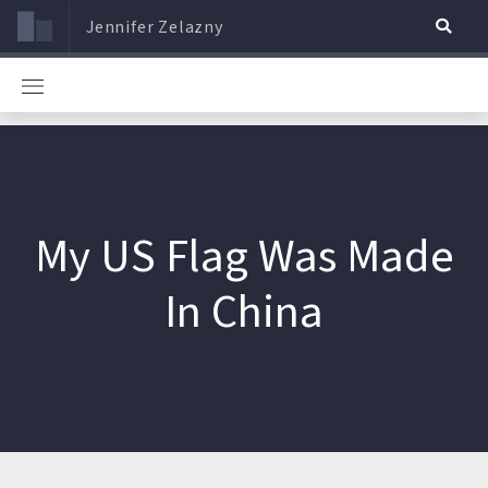
Jennifer Zelazny
My US Flag Was Made
In China