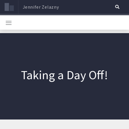
Jennifer Zelazny
Taking a Day Off!