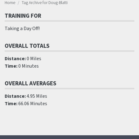
Home
Tag Archive for Doug-Blatti
TRAINING FOR
Taking a Day Off!
OVERALL TOTALS
Distance:
0 Miles
Time:
0 Minutes
OVERALL AVERAGES
Distance:
4.95 Miles
Time:
66.06 Minutes