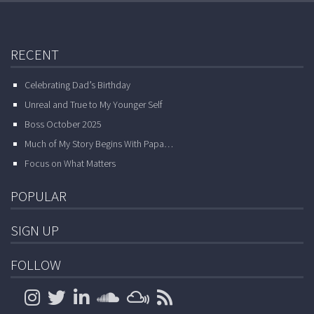
RECENT
Celebrating Dad’s Birthday
Unreal and True to My Younger Self
Boss October 2025
Much of My Story Begins With Papa…
Focus on What Matters
POPULAR
SIGN UP
FOLLOW