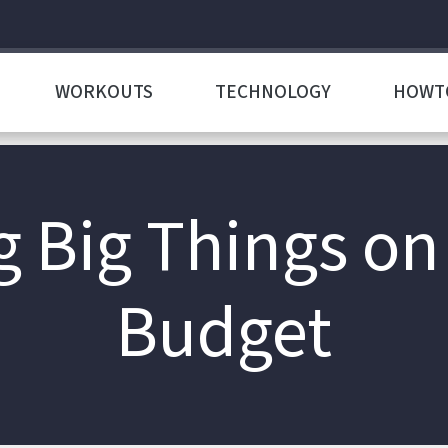
WORKOUTS
TECHNOLOGY
HOWT
g Big Things on
Budget