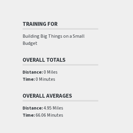
TRAINING FOR
Building Big Things on a Small
Budget
OVERALL TOTALS
Distance:
0 Miles
Time:
0 Minutes
OVERALL AVERAGES
Distance:
4.95 Miles
Time:
66.06 Minutes