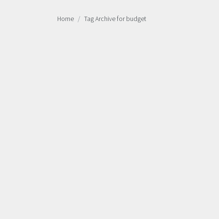
Home
Tag Archive for budget