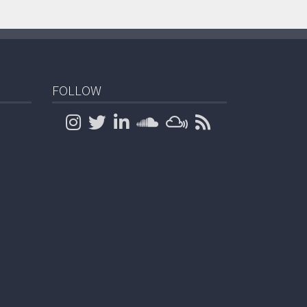
FOLLOW