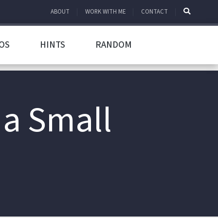
ABOUT
WORK WITH ME
CONTACT
OS
HINTS
RANDOM
 a Small