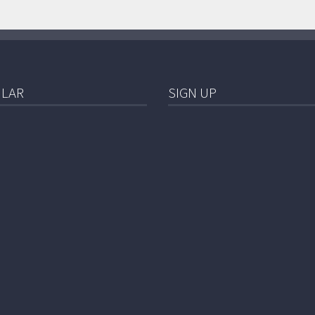
LAR
SIGN UP