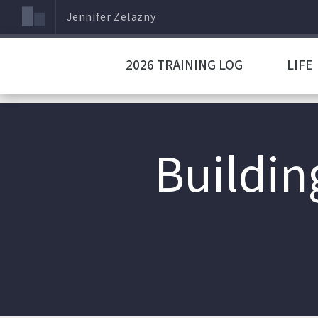
Jennifer Zelazny
2026 TRAINING LOG
LIFE
Buildin