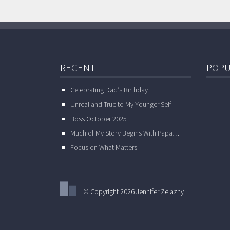
RECENT
POPU
Celebrating Dad’s Birthday
Unreal and True to My Younger Self
Boss October 2025
Much of My Story Begins With Papa…
Focus on What Matters
© Copyright 2026 Jennifer Zelazny