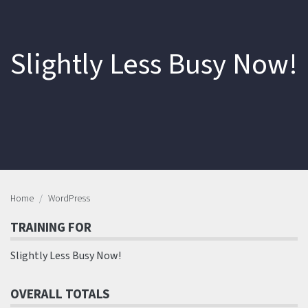
Slightly Less Busy Now!
Home
WordPress
TRAINING FOR
Slightly Less Busy Now!
OVERALL TOTALS