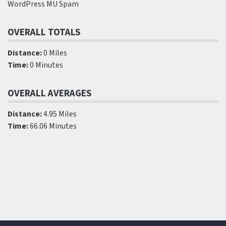
WordPress MU Spam
OVERALL TOTALS
Distance:
0 Miles
Time:
0 Minutes
OVERALL AVERAGES
Distance:
4.95 Miles
Time:
66.06 Minutes