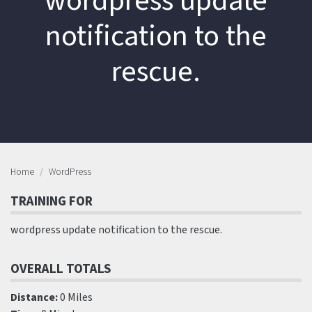
wordpress update
notification to the
rescue.
Home
WordPress
TRAINING FOR
wordpress update notification to the rescue.
OVERALL TOTALS
Distance:
0 Miles