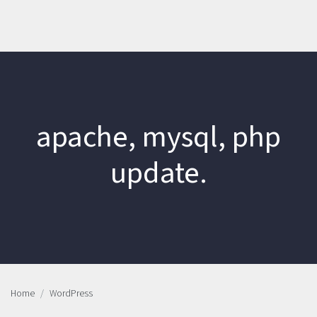
apache, mysql, php
update.
Home
WordPress