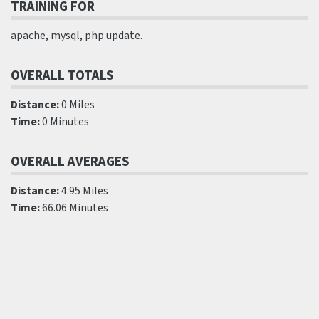
TRAINING FOR
apache, mysql, php update.
OVERALL TOTALS
Distance:
0 Miles
Time:
0 Minutes
OVERALL AVERAGES
Distance:
4.95 Miles
Time:
66.06 Minutes