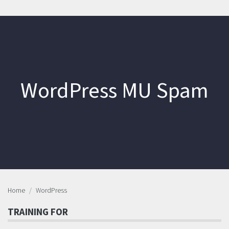
WordPress MU Spam
Home
WordPress
TRAINING FOR