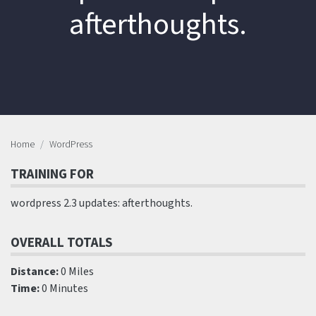
afterthoughts.
Home
WordPress
TRAINING FOR
wordpress 2.3 updates: afterthoughts.
OVERALL TOTALS
Distance:
0 Miles
Time:
0 Minutes