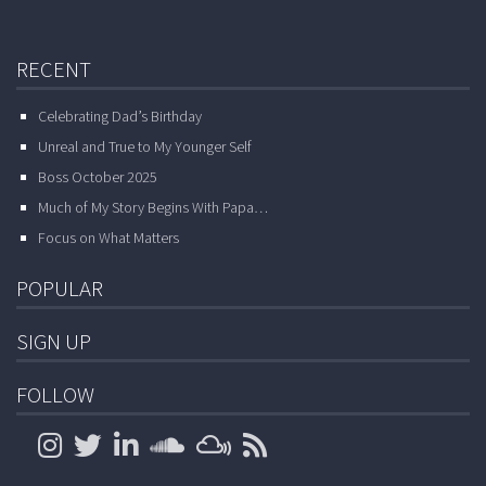
RECENT
Celebrating Dad’s Birthday
Unreal and True to My Younger Self
Boss October 2025
Much of My Story Begins With Papa…
Focus on What Matters
POPULAR
SIGN UP
FOLLOW