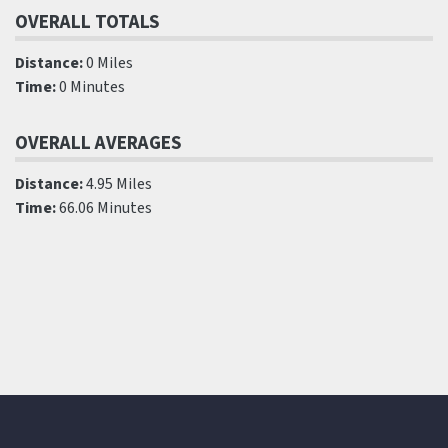
OVERALL TOTALS
Distance:
0 Miles
Time:
0 Minutes
OVERALL AVERAGES
Distance:
4.95 Miles
Time:
66.06 Minutes