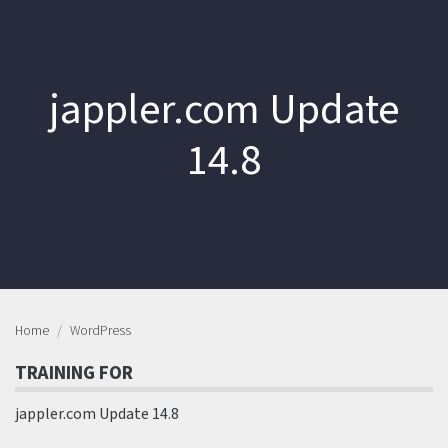
jappler.com Update
14.8
Home
WordPress
TRAINING FOR
jappler.com Update 14.8