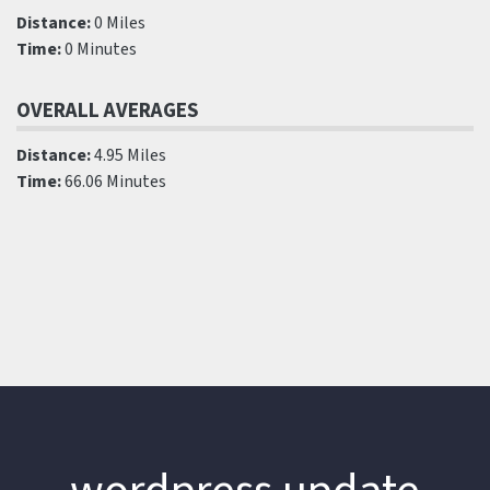
Distance:
0 Miles
Time:
0 Minutes
OVERALL AVERAGES
Distance:
4.95 Miles
Time:
66.06 Minutes