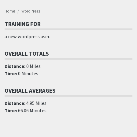
Home
WordPress
TRAINING FOR
a new wordpress user.
OVERALL TOTALS
Distance:
0 Miles
Time:
0 Minutes
OVERALL AVERAGES
Distance:
4.95 Miles
Time:
66.06 Minutes