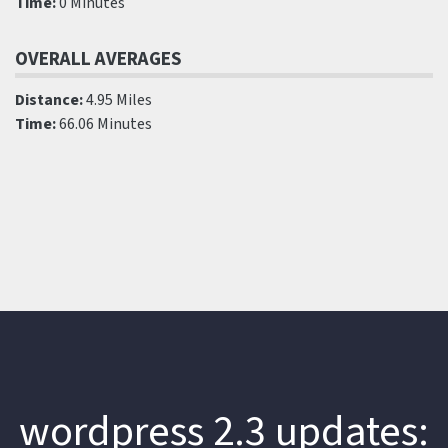
Time:
0 Minutes
OVERALL AVERAGES
Distance:
4.95 Miles
Time:
66.06 Minutes
wordpress 2.3 updates: