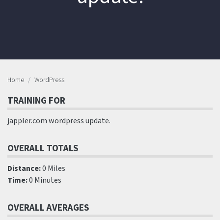
Home
WordPress
TRAINING FOR
jappler.com wordpress update.
OVERALL TOTALS
Distance:
0 Miles
Time:
0 Minutes
OVERALL AVERAGES