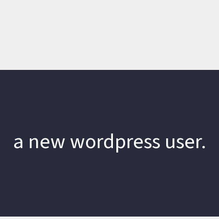
a new wordpress user.