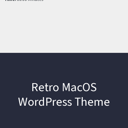
Retro MacOS
WordPress Theme