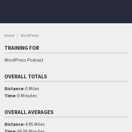
Home
WordPress
TRAINING FOR
WordPress Podcast
OVERALL TOTALS
Distance:
0 Miles
Time:
0 Minutes
OVERALL AVERAGES
Distance:
4.95 Miles
Time:
66.06 Minutes