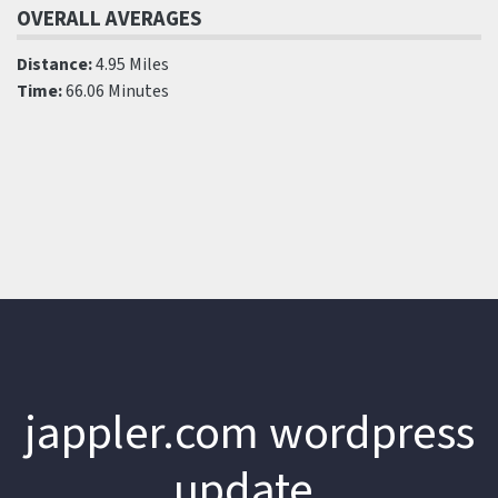
OVERALL AVERAGES
Distance:
4.95 Miles
Time:
66.06 Minutes
jappler.com wordpress
update.