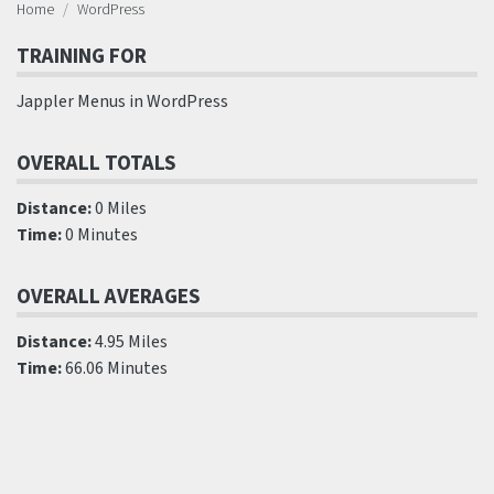
Home
WordPress
TRAINING FOR
Jappler Menus in WordPress
OVERALL TOTALS
Distance:
0 Miles
Time:
0 Minutes
OVERALL AVERAGES
Distance:
4.95 Miles
Time:
66.06 Minutes