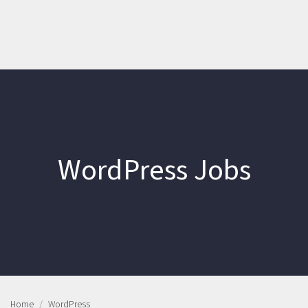
WordPress Jobs
Home
WordPress