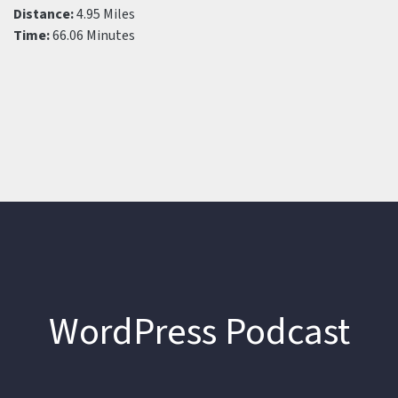
Distance:
4.95 Miles
Time:
66.06 Minutes
WordPress Podcast