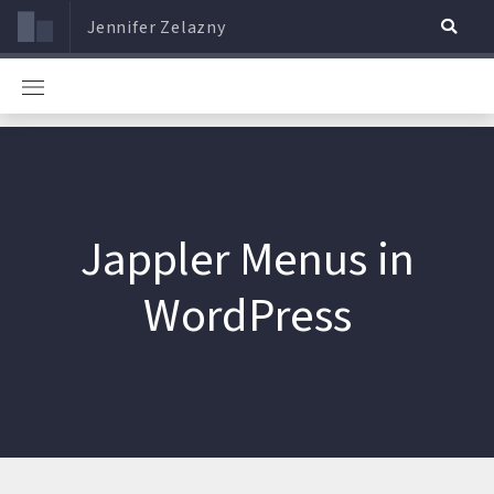
Jennifer Zelazny
Jappler Menus in
WordPress