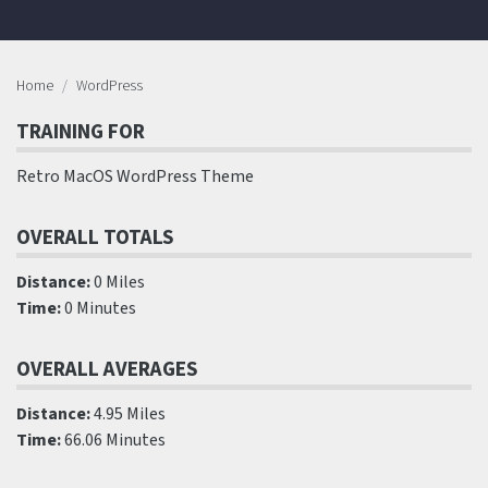
Home
WordPress
TRAINING FOR
Retro MacOS WordPress Theme
OVERALL TOTALS
Distance:
0 Miles
Time:
0 Minutes
OVERALL AVERAGES
Distance:
4.95 Miles
Time:
66.06 Minutes