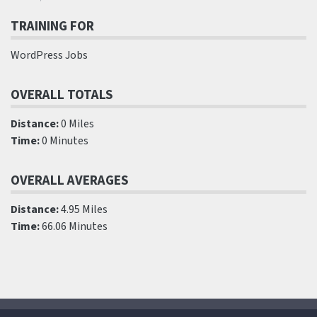
TRAINING FOR
WordPress Jobs
OVERALL TOTALS
Distance:
0 Miles
Time:
0 Minutes
OVERALL AVERAGES
Distance:
4.95 Miles
Time:
66.06 Minutes