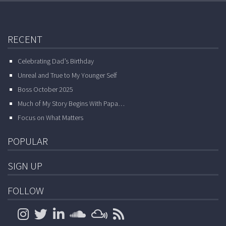
RECENT
Celebrating Dad’s Birthday
Unreal and True to My Younger Self
Boss October 2025
Much of My Story Begins With Papa…
Focus on What Matters
POPULAR
SIGN UP
FOLLOW