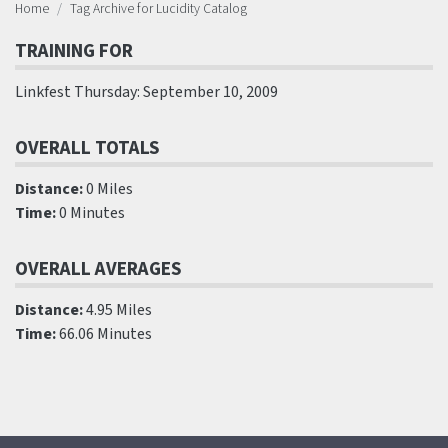
Home
Tag Archive for Lucidity Catalog
TRAINING FOR
Linkfest Thursday: September 10, 2009
OVERALL TOTALS
Distance:
0 Miles
Time:
0 Minutes
OVERALL AVERAGES
Distance:
4.95 Miles
Time:
66.06 Minutes