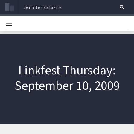
Jennifer Zelazny
Linkfest Thursday:
September 10, 2009