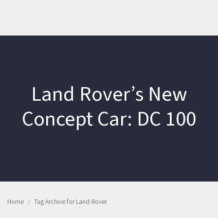
Land Rover’s New
Concept Car: DC 100
Home
Tag Archive for Land-Rover