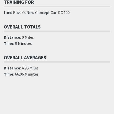
TRAINING FOR
Land Rover’s New Concept Car: DC 100
OVERALL TOTALS
Distance:
0 Miles
Time:
0 Minutes
OVERALL AVERAGES
Distance:
4.95 Miles
Time:
66.06 Minutes