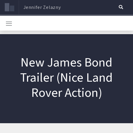
Jennifer Zelazny
New James Bond
Trailer (Nice Land
Rover Action)