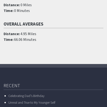
Distance:
0 Miles
Time:
0 Minutes
OVERALL AVERAGES
Distance:
4.95 Miles
Time:
66.06 Minutes
RECENT
Celebrating Dad’s Birthday
Unreal and True to My Younger Self