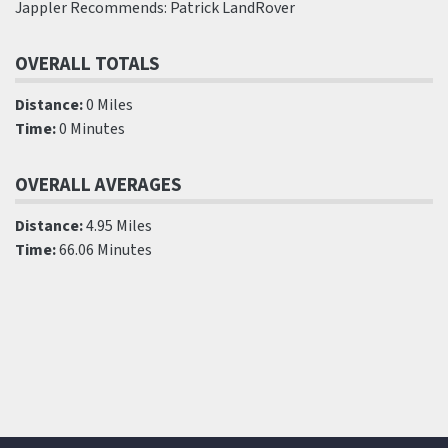
Jappler Recommends: Patrick LandRover
OVERALL TOTALS
Distance:
0 Miles
Time:
0 Minutes
OVERALL AVERAGES
Distance:
4.95 Miles
Time:
66.06 Minutes