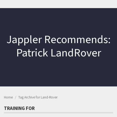
Jappler Recommends:
Patrick LandRover
Home
Tag Archive for Land-Rover
TRAINING FOR