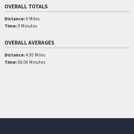
OVERALL TOTALS
Distance:
0 Miles
Time:
0 Minutes
OVERALL AVERAGES
Distance:
4.95 Miles
Time:
66.06 Minutes