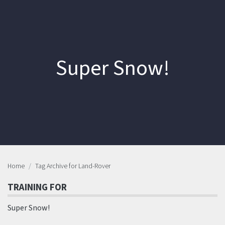
Super Snow!
Home
Tag Archive for Land-Rover
TRAINING FOR
Super Snow!