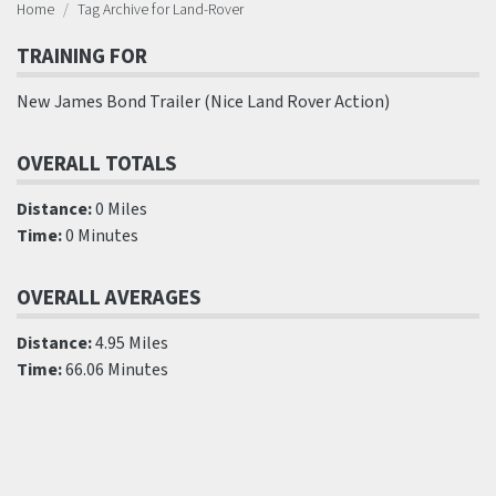
Home
Tag Archive for Land-Rover
TRAINING FOR
New James Bond Trailer (Nice Land Rover Action)
OVERALL TOTALS
Distance:
0 Miles
Time:
0 Minutes
OVERALL AVERAGES
Distance:
4.95 Miles
Time:
66.06 Minutes