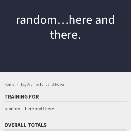
random…here and
there.
Home
Tag Archive for Land-Rover
TRAINING FOR
random…here and there.
OVERALL TOTALS