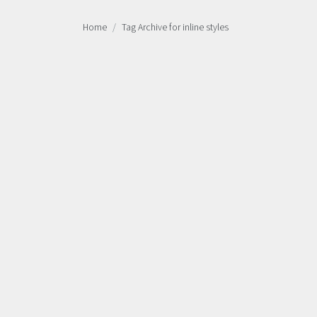
Home
Tag Archive for inline styles