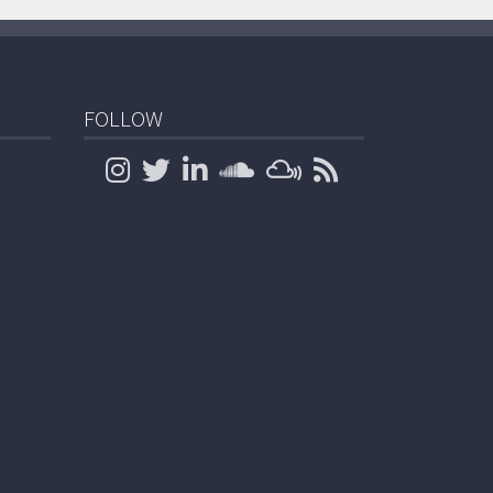
FOLLOW