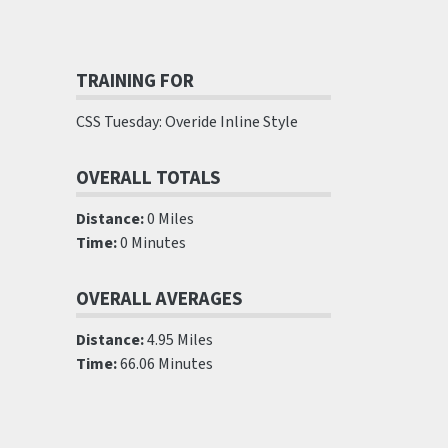
TRAINING FOR
CSS Tuesday: Overide Inline Style
OVERALL TOTALS
Distance:
0 Miles
Time:
0 Minutes
OVERALL AVERAGES
Distance:
4.95 Miles
Time:
66.06 Minutes