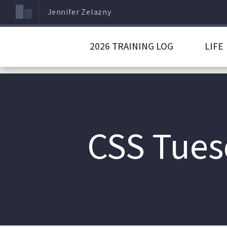
Jennifer Zelazny
2026 TRAINING LOG
LIFE
CSS Tuesd