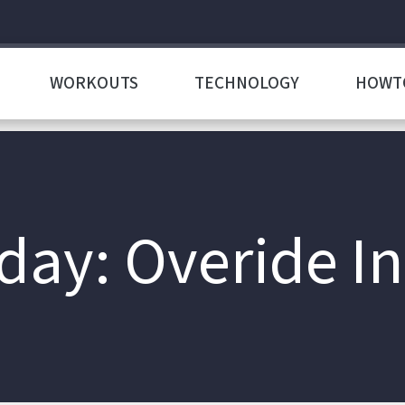
WORKOUTS
TECHNOLOGY
HOWT
ay: Overide In