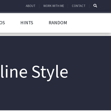
ABOUT
WORK WITH ME
CONTACT
OS
HINTS
RANDOM
line Style