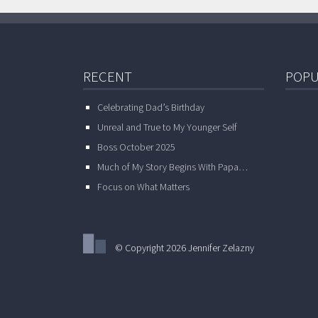
RECENT
POPU
Celebrating Dad’s Birthday
Unreal and True to My Younger Self
Boss October 2025
Much of My Story Begins With Papa…
Focus on What Matters
© Copyright 2026 Jennifer Zelazny