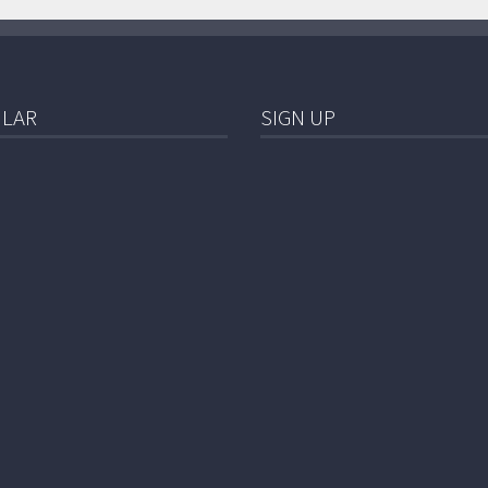
LAR
SIGN UP