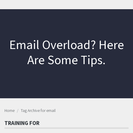
Email Overload? Here
Are Some Tips.
Home
Tag Archive for email
TRAINING FOR