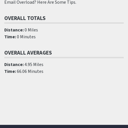
Email Overload? Here Are Some Tips.
OVERALL TOTALS
Distance:
0 Miles
Time:
0 Minutes
OVERALL AVERAGES
Distance:
4.95 Miles
Time:
66.06 Minutes