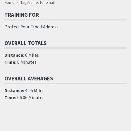
Home
Tag Archive for email
TRAINING FOR
Protect Your Email Address
OVERALL TOTALS
Distance:
0 Miles
Time:
0 Minutes
OVERALL AVERAGES
Distance:
4.95 Miles
Time:
66.06 Minutes