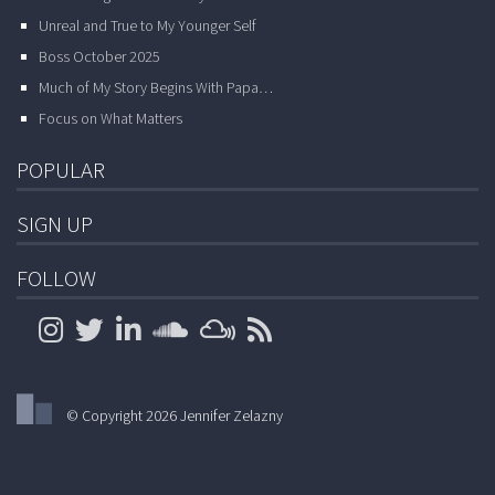
Unreal and True to My Younger Self
Boss October 2025
Much of My Story Begins With Papa…
Focus on What Matters
POPULAR
SIGN UP
FOLLOW
© Copyright 2026 Jennifer Zelazny