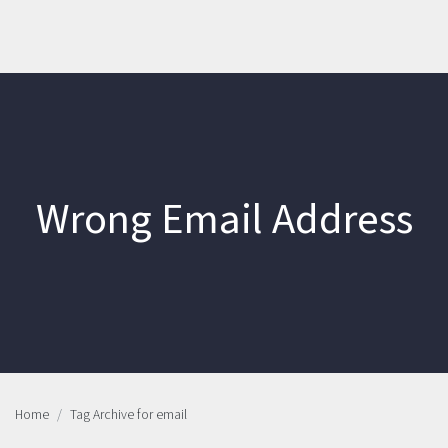
Wrong Email Address
Home
Tag Archive for email