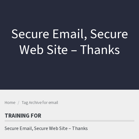
Secure Email, Secure
Web Site – Thanks
Home
Tag Archive for email
TRAINING FOR
Secure Email, Secure Web Site – Thanks