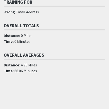
TRAINING FOR
Wrong Email Address
OVERALL TOTALS
Distance:
0 Miles
Time:
0 Minutes
OVERALL AVERAGES
Distance:
4.95 Miles
Time:
66.06 Minutes