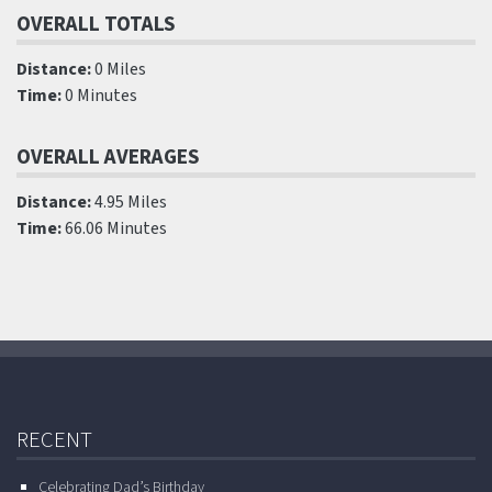
OVERALL TOTALS
Distance:
0 Miles
Time:
0 Minutes
OVERALL AVERAGES
Distance:
4.95 Miles
Time:
66.06 Minutes
RECENT
Celebrating Dad’s Birthday