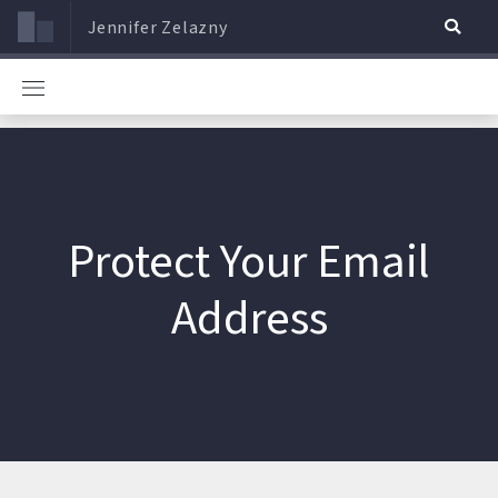
Jennifer Zelazny
Protect Your Email
Address