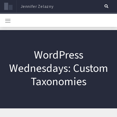
Jennifer Zelazny
WordPress
Wednesdays: Custom
Taxonomies