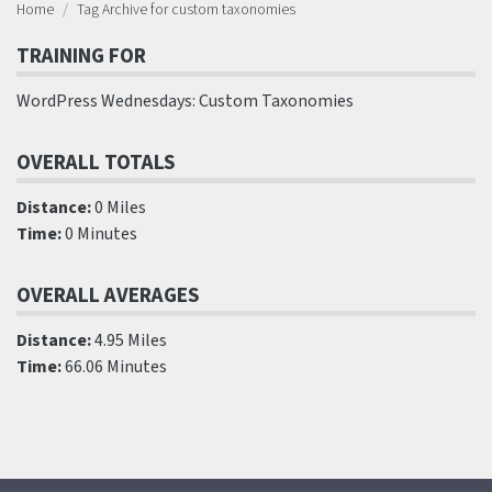
Home
Tag Archive for custom taxonomies
TRAINING FOR
WordPress Wednesdays: Custom Taxonomies
OVERALL TOTALS
Distance:
0 Miles
Time:
0 Minutes
OVERALL AVERAGES
Distance:
4.95 Miles
Time:
66.06 Minutes