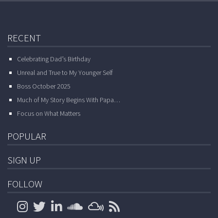
RECENT
Celebrating Dad’s Birthday
Unreal and True to My Younger Self
Boss October 2025
Much of My Story Begins With Papa…
Focus on What Matters
POPULAR
SIGN UP
FOLLOW