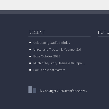
RECENT
POPU
Celebrating Dad’s Birthday
Unreal and True to My Younger Self
Boss October 2025
Much of My Story Begins With Papa…
Focus on What Matters
© Copyright 2026 Jennifer Zelazny