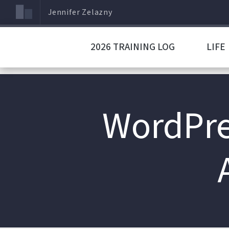
Jennifer Zelazny
2026 TRAINING LOG
LIFE
WordPres