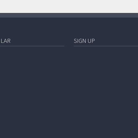
LAR
SIGN UP