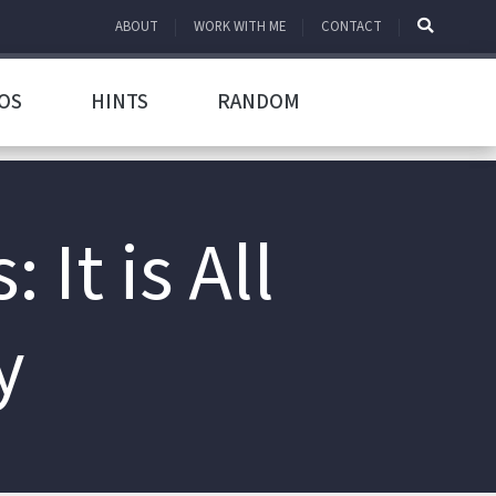
ABOUT
WORK WITH ME
CONTACT
OS
HINTS
RANDOM
It is All
y