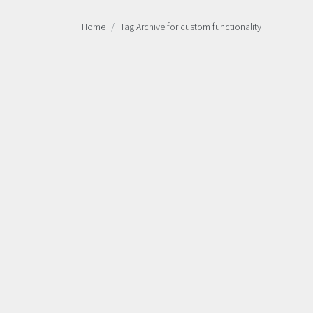
Home
Tag Archive for custom functionality