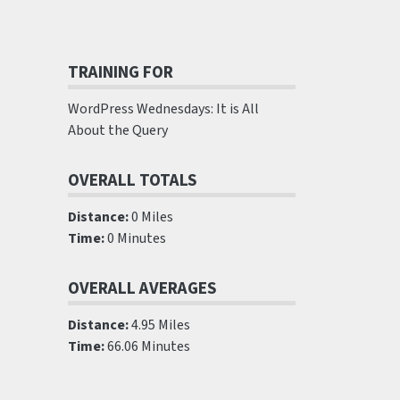
TRAINING FOR
WordPress Wednesdays: It is All
About the Query
OVERALL TOTALS
Distance:
0 Miles
Time:
0 Minutes
OVERALL AVERAGES
Distance:
4.95 Miles
Time:
66.06 Minutes