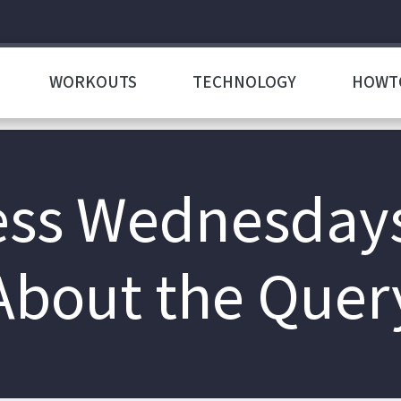
WORKOUTS
TECHNOLOGY
HOWT
s Wednesdays: 
About the Quer