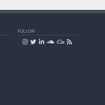
FOLLOW